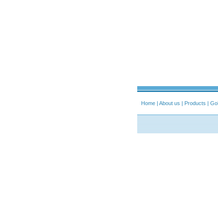
Home
|
About us
|
Products
|
Gol