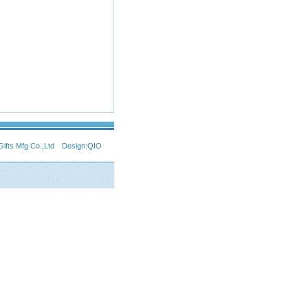
Gifts Mfg Co.,Ltd Design:
QIO