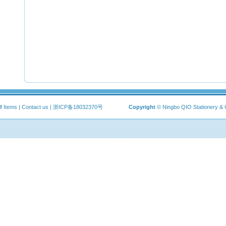
f Items
|
Contact us
|
浙ICP备18032370号
Copyright
© Ningbo QIO Stationery & 