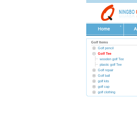
Golf Items
Golf pencil
Golf Tee
wooden golf Tee
plastic golf Tee
Golf repair
Golf ball
golf kits
golf cap
golf clothing