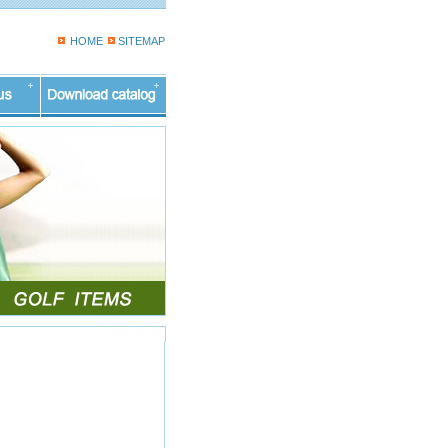
HOME
SITEMAP